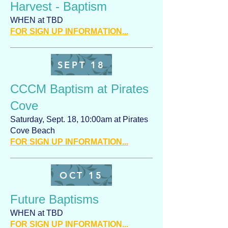
Harvest - Baptism
WHEN at TBD
FOR SIGN UP INFORMATION...
SEPT 18
CCCM Baptism at Pirates
Cove
Saturday, Sept. 18, 10:00am at Pirates
Cove Beach
FOR SIGN UP INFORMATION...
OCT 15
Future Baptisms
WHEN at TBD
FOR SIGN UP INFORMATION...