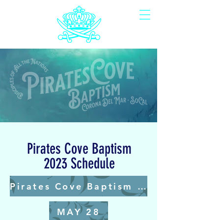
Pirates Cove Baptism
2023 Schedule
Pirates Cove Baptism 2024 Schedule Coming Soon
MAY 28