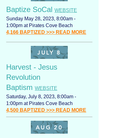
Baptize SoCal
WEBSITE
Sunday May 28, 2023, 8:00a
m -
1:00pm at Pira
tes Cove Beach
4,166 BAPTIZED >>> READ MORE
JULY 8
Harvest - Jesus
Revolution
Baptism
WEBSITE
Saturday, July 8, 2023, 8:00am -
1:00pm at Pirates Cove Beach
4,500 BAPTIZED
>>>
READ MORE
AUG 20