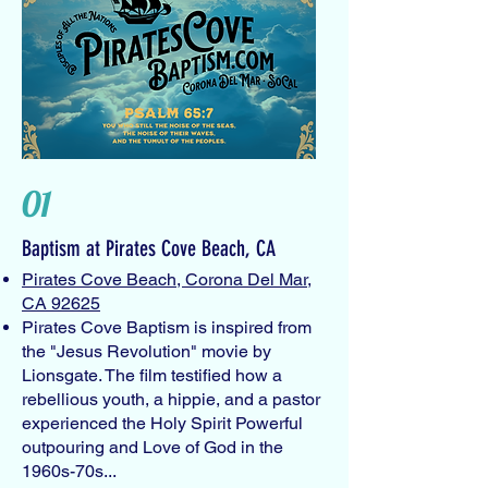
01
Baptism at Pirates Cove Beach, CA
Pirates Cove Beach, Corona Del Mar,
CA 92625
Pirates Cove Baptism is inspired from
the "Jesus Revolution" movie by
Lionsgate. The film testified how a
rebellious youth, a hippie, and a pastor
experienced the Holy Spirit Powerful
outpouring and Love of God in the
1960s-70s...