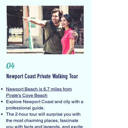
04
Newport Coast Private Walking Tour
Newport Beach is 6.7 miles from
Pirate's Cove Beach
Explore Newport Coast and city with a
professional guide.
The 2-hour tour will surprise you with
the most charming places, fascinate
you with facts and legends, and excite