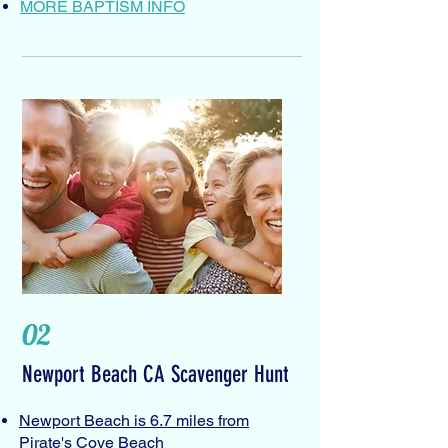
MORE BAPTISM INFO
02
Newport Beach CA Scavenger Hunt
Newport Beach is 6.7 miles from
Pirate's Cove Beach