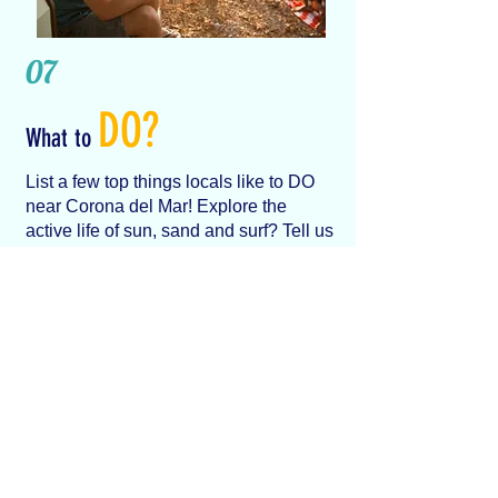
07
DO?
What to
List a few top things locals like to DO
near Corona del Mar! Explore the
active life of sun, sand and surf? Tell us
about the best things you like about
Newport Beach
...
LET US KNOW