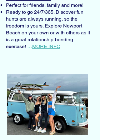
Perfect for friends, family and more!
Ready to go 24/7/365. Discover fun
hunts are always running, so the
freedom is yours. Explore Newport
Beach on your own or with others as it
is a great relationship-bonding
exercise!
…
MORE INFO