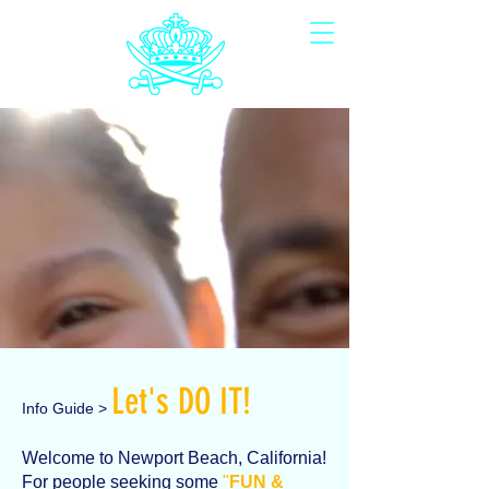
Let's DO IT!
Info Guide >
Welcome to Newport Beach, California!
For people seeking some
"
FUN &