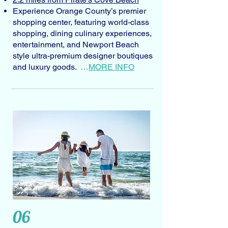
Experience Orange County’s premier
shopping center, featuring world-class
shopping, dining culinary experiences,
entertainment, and Newport Beach
style ultra-premium designer boutiques
and luxury goods.
…
MORE INFO
06