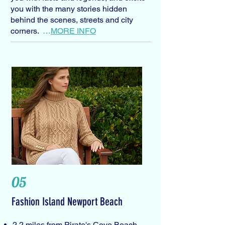
you with the many stories hidden
behind the scenes, streets and city
corners.
…
MORE INFO
05
Fashion Island Newport Beach
2.2 miles from Pirate's Cove Beach