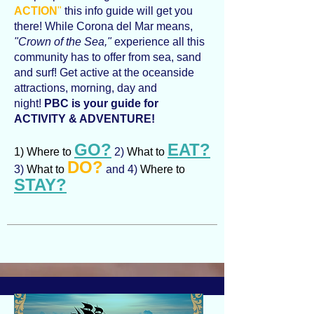
ACTION
"
this info guide will get you
there! While Corona del Mar means,
"Crown of the Sea,"
experience all this
community has to offer from sea, sand
and surf! Get active at the oceanside
attractions, morning, day and
night!
PBC is your guide for
ACTIVITY & ADVENTURE!
GO?
EAT?
1) Where to
2)
What to
DO?
3)
What to
and 4)
Where to
STAY?