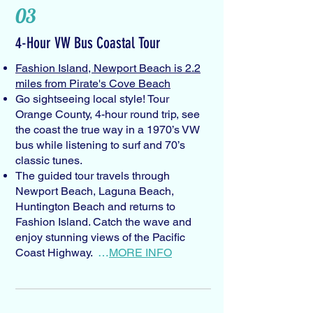
03
4-Hour VW Bus Coastal Tour
Fashion Island, Newport Beach is 2.2
miles from Pirate's Cove Beach
Go sightseeing local style! Tour
Orange County, 4-hour round trip, see
the coast the true way in a 1970’s VW
bus while listening to surf and 70’s
classic tunes.
The guided tour travels through
Newport Beach, Laguna Beach,
Huntington Beach and returns to
Fashion Island. Catch the wave and
enjoy stunning views of the Pacific
Coast Highway.
…
MORE INFO