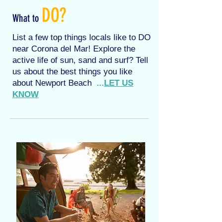
DO?
What to
List a few top things locals like to DO
near Corona del Mar! Explore the
active life of sun, sand and surf? Tell
us about the best things you like
about Newport Beach
...
LET US
KNOW