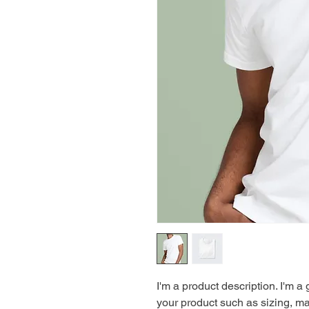
I'm a product description. I'm a
your product such as sizing, mat