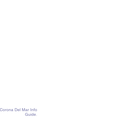
Corona Del Mar Info
Guide.