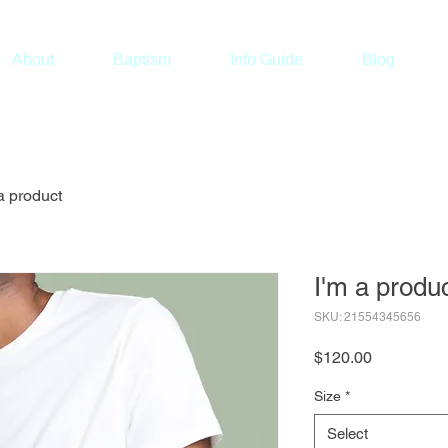
About
Baptism
Info Guide
Blog
a product
I'm a produ
SKU: 21554345656
Price
$120.00
Size
*
Select