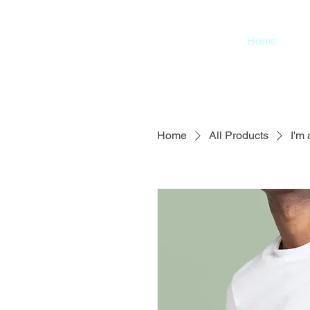
Home
Home
All Products
I'm 