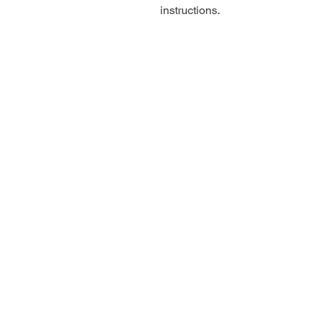
instructions.