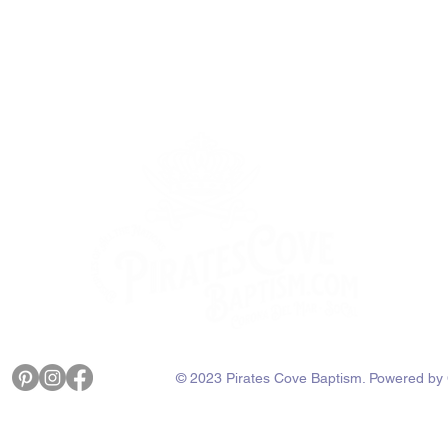
with confidence.
© 2023 Pirates Cove Baptism. Powered by 